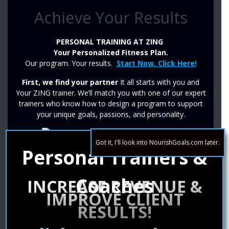
Achieve Your Results
PERSONAL TRAINING AT ZING
Your Personalized Fitness Plan.
Our program. Your results.
Start Now, Click Here!
First, we find your partner
It all starts with you and
Your ZING trainer. We’ll match you with one of our expert
trainers who know how to design a program to support
your unique goals, passions, and personality.
Got it, I'll look into NourishGoals.com later.
Personal Trainers &
Second, we make your plan
Our trainers combine the information about your lifestyle
and your free 30 minute intro session to build a program
Coaches
INCREASE REVENUE &
that is specific to you and your goals.
IMPROVE CLIENT
Then, we start the work
RESULTS!
Results are not only possible, they’re everything! Your
trainer will thoughtfully increase the challenge of your