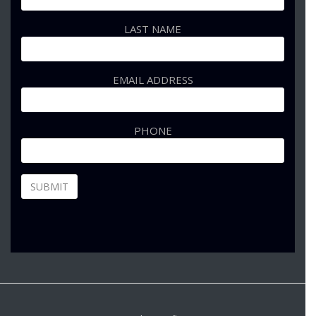
LAST NAME
EMAIL ADDRESS
PHONE