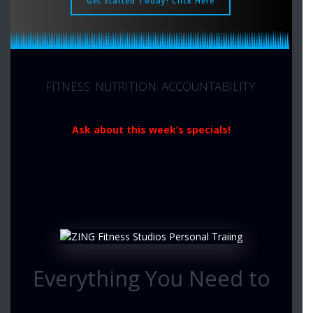
Get Started Today! Click Here
FITNESS. NUTRITION. ACCOUNTABILITY.
Ask about this week’s specials!
Everything You Need to