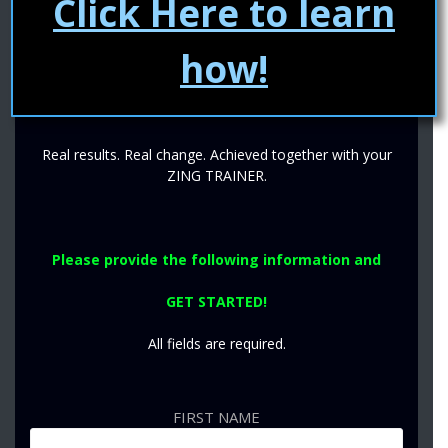
Click Here to learn
training to guarantee you‘ll never reach a plateau and are
ALWAYS making progress.
how!
YOUR TRAINER. THEIR GUIDANCE. YOUR
MOTIVATION.
Real results. Real change. Achieved together with your
ZING TRAINER.
Please provide the following information
and
GET STARTED!
All fields are required.
FIRST NAME