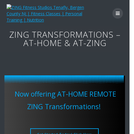
Skip
to
content
ZING TRANSFORMATIONS –
AT-HOME & AT-ZING
Now offering AT-HOME REMOTE
ZING Transformations!