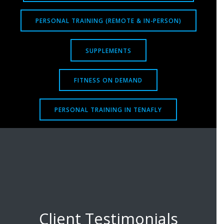
PERSONAL TRAINING (REMOTE & IN-PERSON)
SUPPLEMENTS
FITNESS ON DEMAND
PERSONAL TRAINING IN TENAFLY
Client Testimonials