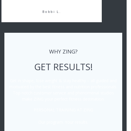
Bobbi L.
WHY ZING?
GET RESULTS!
Get in shape, lose weight & stay healthy – all guided and
motivated by the best fitness and nutrition professionals.
Top notch customer service and phenomenal studios
make ZING your perfect fitness destination.
PERSONAL TRAINING AT ZING
Our program. Your results.