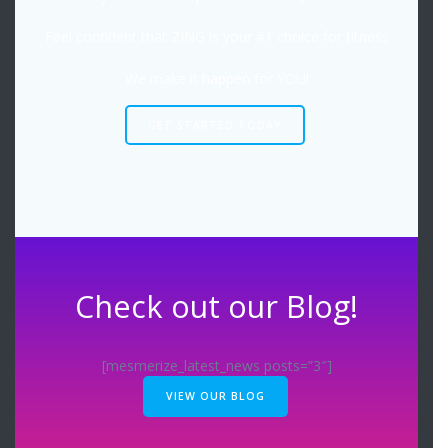
Feel confident that ZING is your #1 choice for fitness
We make it happen for YOU!
GET STARTED TODAY
Check out our Blog!
[mesmerize_latest_news posts=”3″]
VIEW OUR BLOG