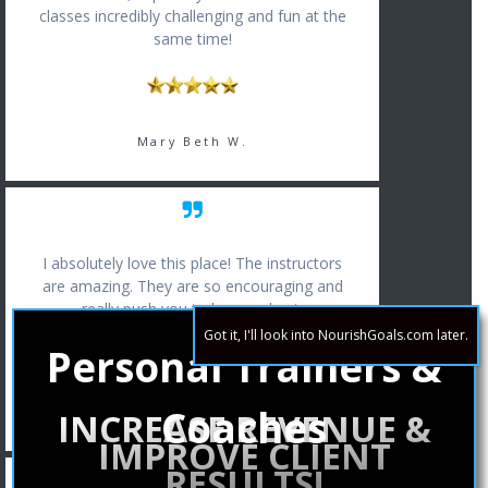
classes incredibly challenging and fun at the
same time!
Mary Beth W.
I absolutely love this place! The instructors
are amazing. They are so encouraging and
really push you to be your best.
Got it, I'll look into NourishGoals.com later.
Personal Trainers &
Coaches
Erin T.
INCREASE REVENUE &
IMPROVE CLIENT
RESULTS!