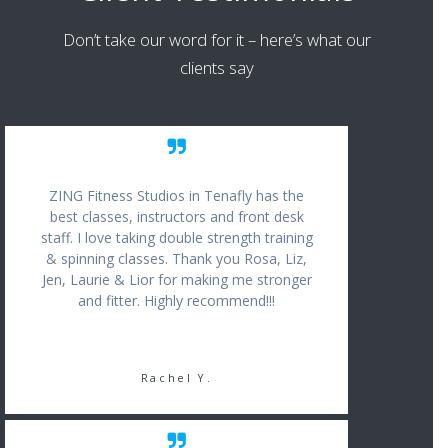
Don’t take our word for it – here’s what our
clients say
ZING Fitness Studios in Tenafly has the
best classes, instructors and front desk
staff. I love taking double strength training
& spinning classes. Thank you Rosa, Liz,
Jen, Laurie & Lior for making me stronger
and fitter. Highly recommend!!!
Rachel Y.