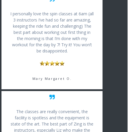
I personally love the spin classes at 6am (all
3 instructors I’ve had so far are amazing,
keeping the ride fun and challenging) The
best part about working out first thing in
the morning is that I’m done with my
workout for the day by 7! Try it! You won’t
be disappointed.
Mary Margaret O.
The classes are really convenient, the
facility is spotless and the equipment is
state of the art. The best part of Zing is the
instructors, especially Liz who make the