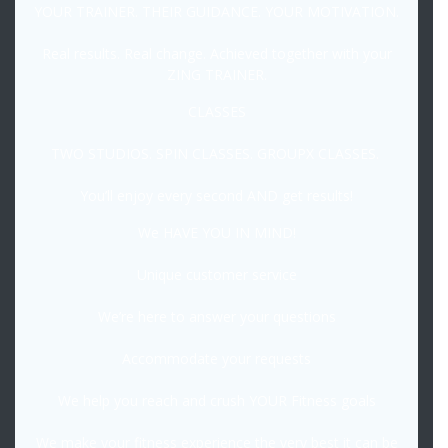
YOUR TRAINER. THEIR GUIDANCE. YOUR MOTIVATION.
Real results. Real change. Achieved together with your
ZING TRAINER.
CLASSES
TWO STUDIOS. SPIN CLASSES. GROUPX CLASSES.
You’ll enjoy every second AND get results!
We HAVE YOU IN MIND!
Unique customer service
We’re here to answer your questions
Accommodate your requests
We help you reach and crush YOUR Fitness goals
We make your fitness experience the very best it can be