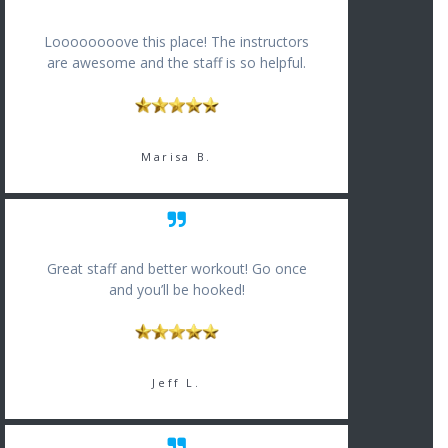
Loooooooove this place! The instructors
are awesome and the staff is so helpful.
Marisa B.
Great staff and better workout! Go once
and you’ll be hooked!
Jeff L.