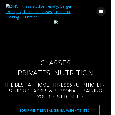
Skip
to
content
CLASSES
PRIVATES
NUTRITION
THE BEST AT-HOME FITNESS&NUTRITION, IN-
STUDIO CLASSES & PERSONAL TRAINING
FOR YOUR BEST RESULTS
EQUIPMENT RENTAL (BIKES, WEIGHTS, ETC.)