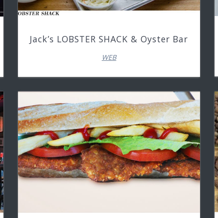
Jack’s LOBSTER SHACK & Oyster Bar
WEB