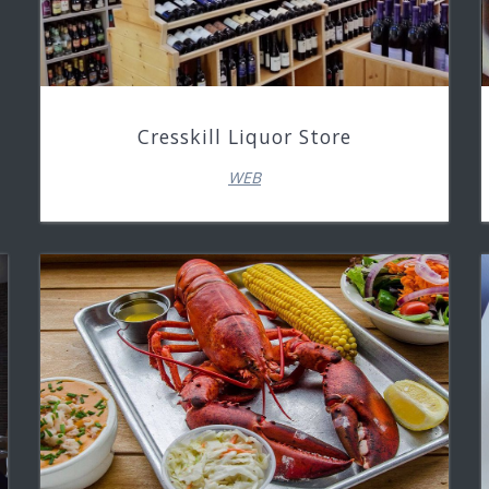
Cresskill Liquor Store
WEB