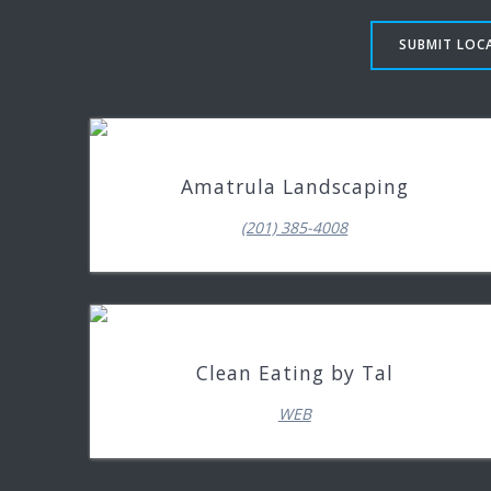
SUBMIT LOCA
Amatrula Landscaping
(201) 385-4008
Clean Eating by Tal
WEB