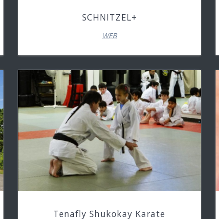
SCHNITZEL+
WEB
Tenafly Shukokay Karate