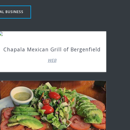
AL BUSINESS
Chapala Mexican Grill of Bergenfield
WEB