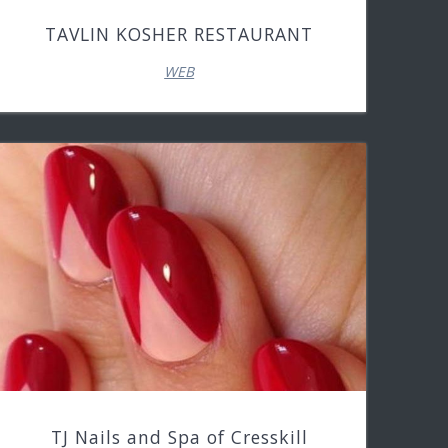
TAVLIN KOSHER RESTAURANT
WEB
TJ Nails and Spa of Cresskill