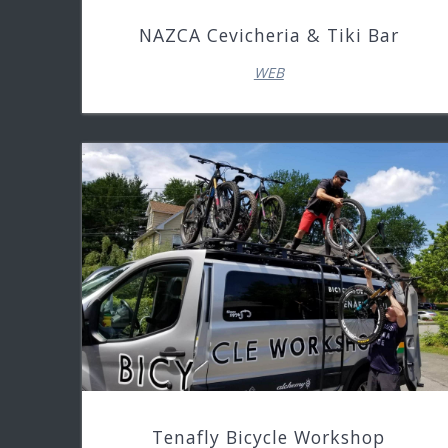
NAZCA Cevicheria & Tiki Bar
WEB
Tenafly Bicycle Workshop