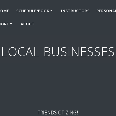
HOME
SCHEDULE/BOOK
INSTRUCTORS
PERSONA
MORE
ABOUT
LOCAL BUSINESSES
FRIENDS OF ZING!