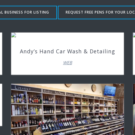
L BUSINESS FOR LISTING
REQUEST FREE PENS FOR YOUR LOC
Andy’s Hand Car Wash & Detailing
WEB