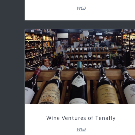
WEB
Wine Ventures of Tenafly
WEB