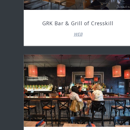
GRK Bar & Grill of Cresskill
WEB