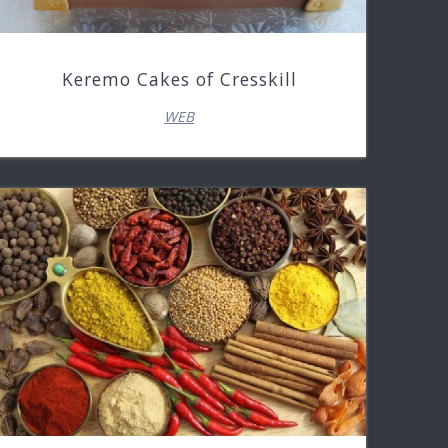
Keremo Cakes of Cresskill
WEB