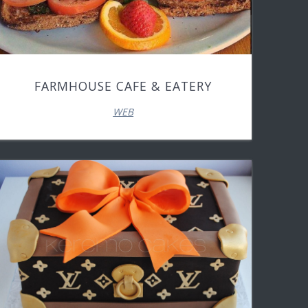
FARMHOUSE CAFE & EATERY
WEB