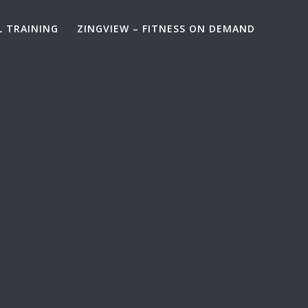
L TRAINING
ZINGVIEW – FITNESS ON DEMAND